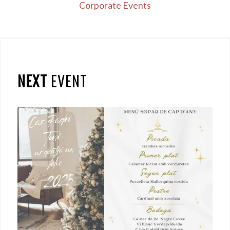
Corporate Events
NEXT
EVENT