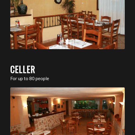
CELLER
For up to 80 people