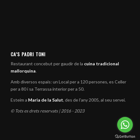
CA’S PADRI TONI
Restaurant concebut per gaudir de la
cuina tradicional
mallorquina
.
Amb diversos espais: un Local per a 120 persones, es Celler
per a 80 i sa Terrassa interior per a 50.
Esteim a
Maria de la Salut
, des de l'any 2005, al seu servei.
© Tots es drets reservats | 2016 - 2023