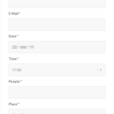
E-Mail
*
Date
*
Time
*
People
*
Place
*