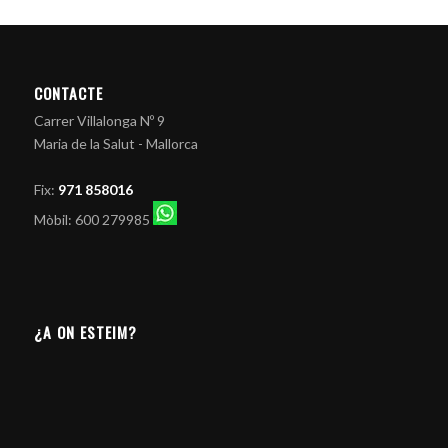
CONTACTE
Carrer Villalonga Nº 9
Maria de la Salut - Mallorca
Fix:
971 858016
Mòbil: 600 279985
¿A ON ESTEIM?