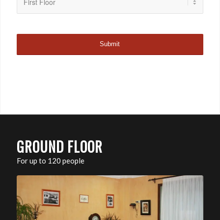
GROUND FLOOR
For up to 120 people