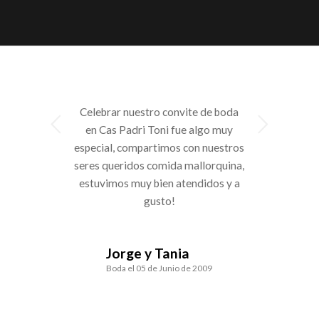
Celebrar nuestro convite de boda
Next
en Cas Padri Toni fue algo muy
especial, compartimos con nuestros
seres queridos comida mallorquina,
estuvimos muy bien atendidos y a
gusto!
Jorge y Tania
Boda el 05 de Junio de 2009