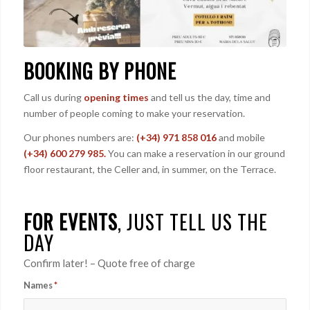
BOOKING BY PHONE
Call us during
opening times
and tell us the day, time and
number of people coming to make your reservation.
Our phones numbers are:
(+34) 971 858 016
and mobile
(+34) 600 279 985.
You can make a reservation in our ground
floor restaurant, the Celler and, in summer, on the Terrace.
FOR EVENTS
, JUST TELL US THE
DAY
Confirm later! – Quote free of charge
Names
*