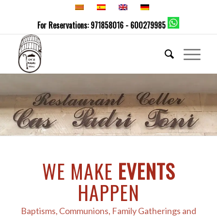
For Reservations: 971858016 - 600279985
WE MAKE
EVENTS
HAPPEN
Baptisms, Communions, Family Gatherings and