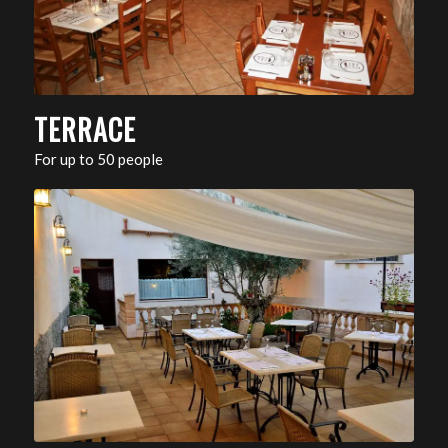
TERRACE
For up to 50 people